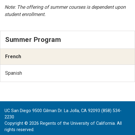
Note: The offering of summer courses is dependent upon
student enrollment.
Summer Program
French
Spanish
UC San Diego 9500 Gilman Dr. La Jolla, CA 92093 (858) 534-
2230
Copyright ©
2026
Regents of the University of California. All
rights reserved.