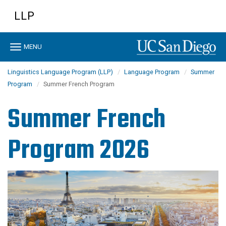
Skip
LLP
to
main
content
Toggle
MENU
navigation
Linguistics Language Program (LLP)
Language Program
Summer
Program
Summer French Program
Summer French
Program 2026