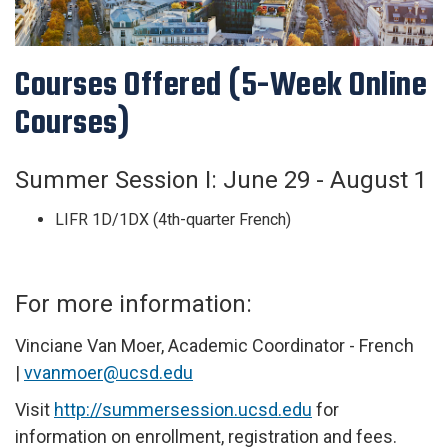
Courses Offered (5-Week Online
Courses)
Summer
Session I:
June 29 - August 1
LIFR 1D/1DX (4th-quarter French)
For more information:
Vinciane Van Moer, Academic Coordinator - French
|
vvanmoer@ucsd.edu
Visit
http://summersession.ucsd.edu
for
information on enrollment, registration and fees.